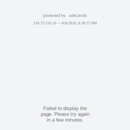
protected by
adm.tools
216.73.216.10 —
8/8/2026, 6:38:57 PM
Failed to display the
page. Please try again
in a few minutes.