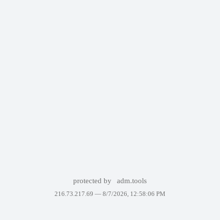
protected by
adm.tools
216.73.217.69 —
8/7/2026, 12:58:06 PM