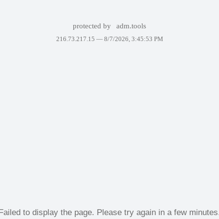
protected by
adm.tools
216.73.217.15 —
8/7/2026, 3:45:53 PM
Failed to display the page. Please try again in a few minutes