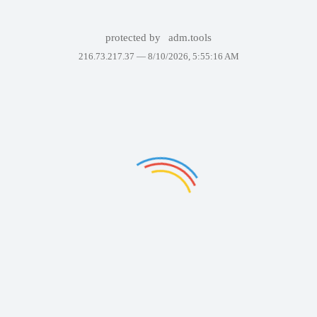
protected by
adm.tools
216.73.217.37 —
8/10/2026, 5:55:16 AM