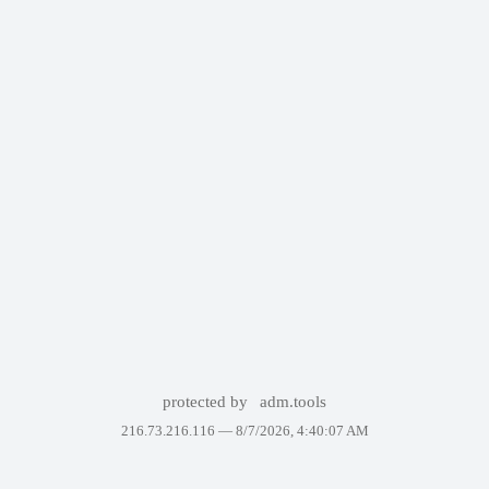
protected by
adm.tools
216.73.216.116 —
8/7/2026, 4:40:07 AM