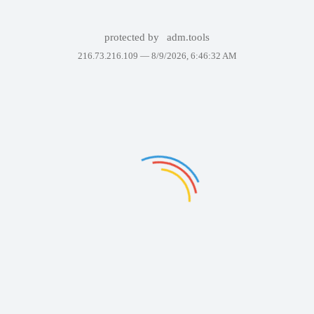
protected by
adm.tools
216.73.216.109 —
8/9/2026, 6:46:32 AM