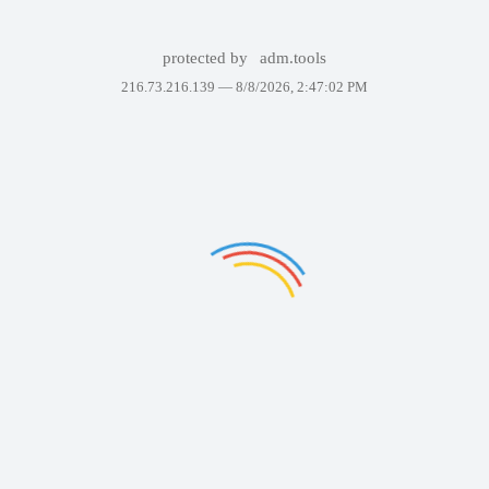
protected by
adm.tools
216.73.216.139 —
8/8/2026, 2:47:02 PM