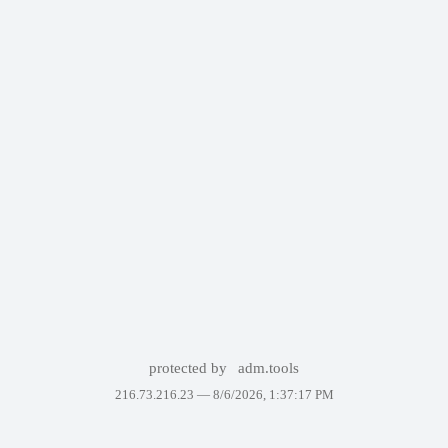
protected by
adm.tools
216.73.216.23 —
8/6/2026, 1:37:17 PM