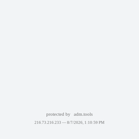
protected by
adm.tools
216.73.216.233 —
8/7/2026, 1:10:59 PM