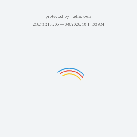
protected by
adm.tools
216.73.216.205 —
8/9/2026, 10:14:33 AM