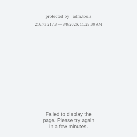
protected by
adm.tools
216.73.217.8 —
8/9/2026, 11:29:30 AM
Failed to display the
page. Please try again
in a few minutes.