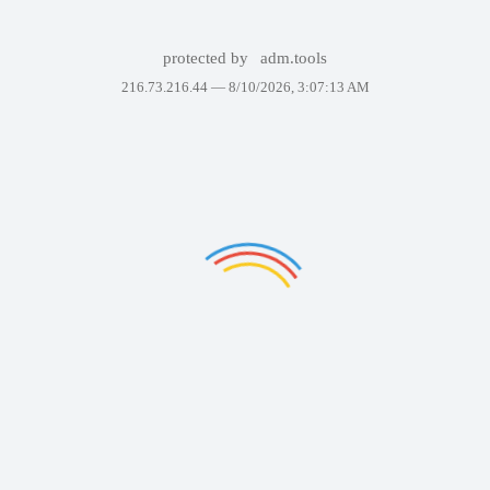
protected by
adm.tools
216.73.216.44 —
8/10/2026, 3:07:13 AM