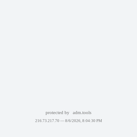
protected by
adm.tools
216.73.217.70 —
8/6/2026, 8:04:30 PM