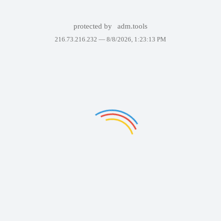
protected by
adm.tools
216.73.216.232 —
8/8/2026, 1:23:13 PM