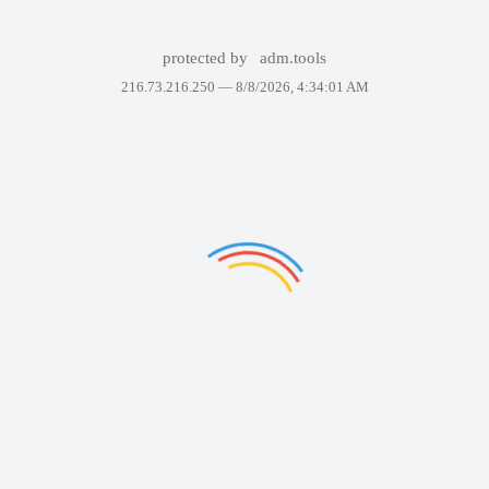
protected by
adm.tools
216.73.216.250 —
8/8/2026, 4:34:01 AM