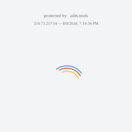
protected by
adm.tools
216.73.217.54 —
8/8/2026, 7:19:36 PM