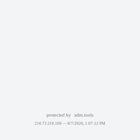
protected by
adm.tools
216.73.216.109 —
8/7/2026, 1:07:12 PM