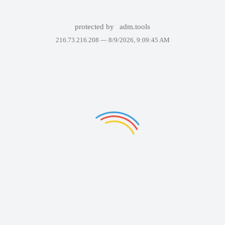
protected by
adm.tools
216.73.216.208 —
8/9/2026, 9:09:45 AM