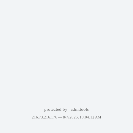
protected by
adm.tools
216.73.216.176 —
8/7/2026, 10:04:12 AM