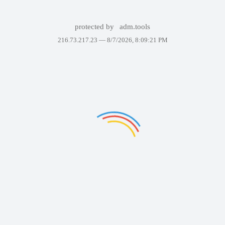
protected by
adm.tools
216.73.217.23 —
8/7/2026, 8:09:21 PM