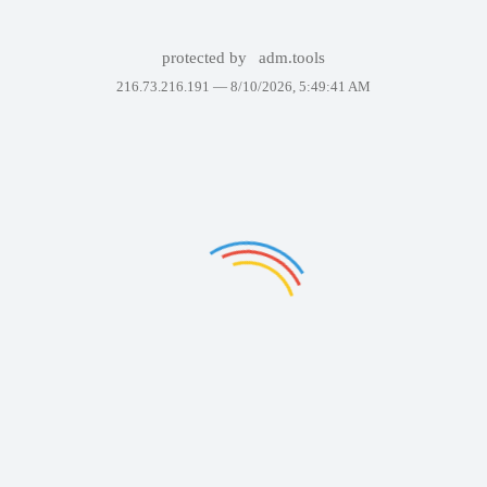
protected by
adm.tools
216.73.216.191 —
8/10/2026, 5:49:41 AM