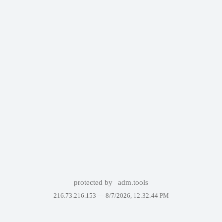
protected by
adm.tools
216.73.216.153 —
8/7/2026, 12:32:44 PM