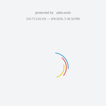
protected by
adm.tools
216.73.216.191 —
8/8/2026, 5:36:54 PM