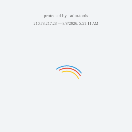
protected by
adm.tools
216.73.217.23 —
8/8/2026, 5:51:11 AM